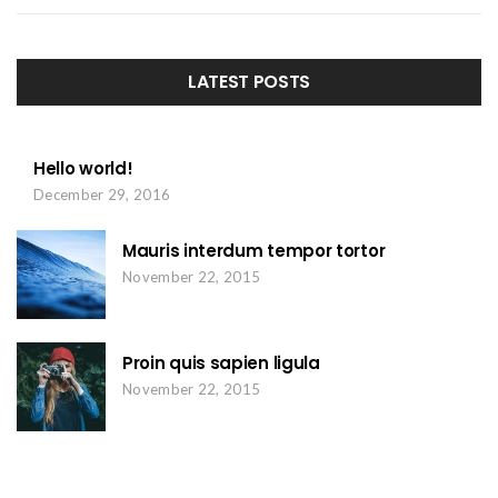
LATEST POSTS
Hello world!
December 29, 2016
Mauris interdum tempor tortor
November 22, 2015
Proin quis sapien ligula
November 22, 2015