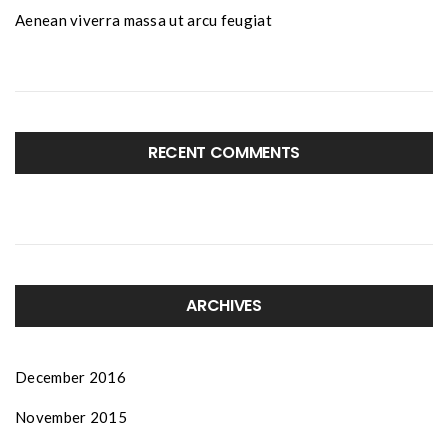
Aenean viverra massa ut arcu feugiat
RECENT COMMENTS
ARCHIVES
December 2016
November 2015