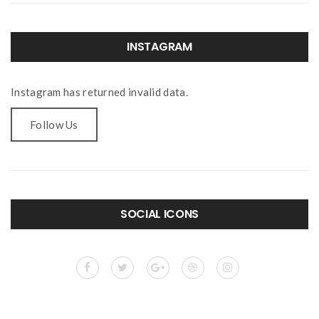
INSTAGRAM
Instagram has returned invalid data.
Follow Us
SOCIAL ICONS