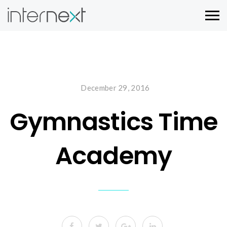
December 29, 2016
Gymnastics Time
Academy