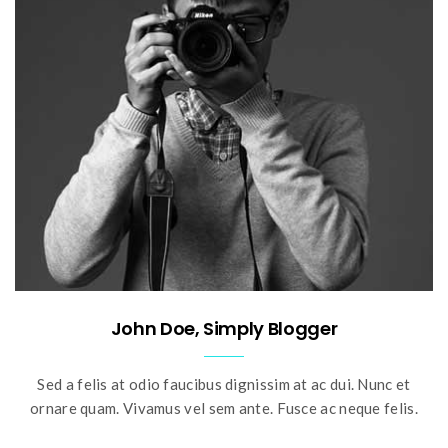
John Doe, Simply Blogger
Sed a felis at odio faucibus dignissim at ac dui. Nunc et
ornare quam. Vivamus vel sem ante. Fusce ac neque felis.