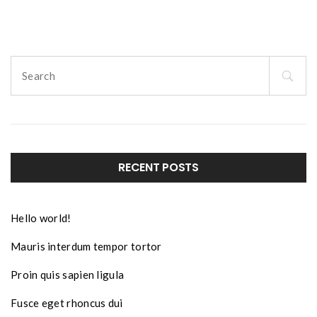
Search
for:
RECENT POSTS
Hello world!
Mauris interdum tempor tortor
Proin quis sapien ligula
Fusce eget rhoncus dui