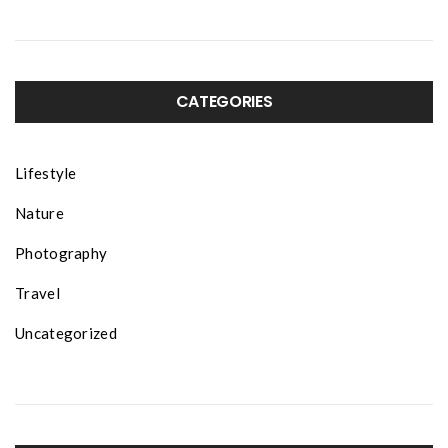
CATEGORIES
Lifestyle
Nature
Photography
Travel
Uncategorized