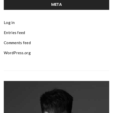
META
Log in
Entries feed
Comments feed
WordPress.org